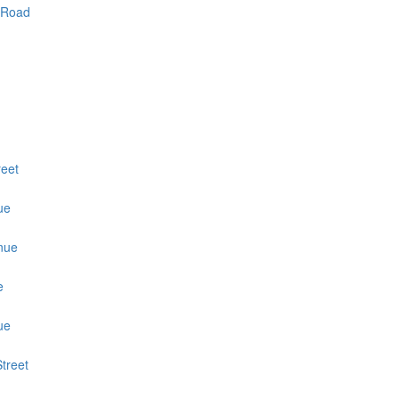
 Road
reet
ue
nue
e
ue
treet