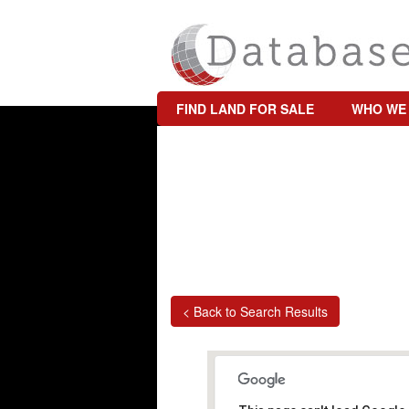
FIND LAND FOR SALE
WHO WE
< Back to Search Results