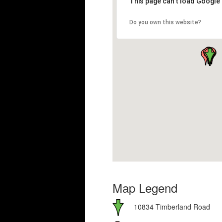
This page can't load Google
Do you own this website?
Map Legend
10834 Timberland Road