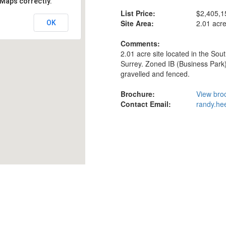
 Maps correctly.
List Price:
$2,405,1
Site Area:
2.01 acr
OK
Comments:
2.01 acre site located in the Sou
Surrey. Zoned IB (Business Park)
gravelled and fenced.
Brochure:
View bro
Contact Email:
randy.he