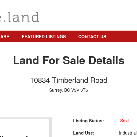
 ARE
FEATURED LISTINGS
CONTACT US
Land For Sale Details
10834 Timberland Road
Surrey, BC V3V 3T5
Listing Status:
Sold
Land Use:
Industrial