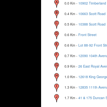
0.0
Km -
10902 Timberland
0.4
Km -
10663 Scott Road
0.5
Km -
10388 Scott Road
0.6
Km -
Front Street
0.6
Km -
Lot 88-92 Front St
0.7
Km -
12090 104th Aven
0.9
Km -
26 East Royal Ave
1.0
Km -
12618 King Georg
1.3
Km -
12835 111th Aven
1.7
Km -
41 & 175 Duncan S