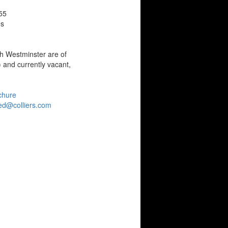
55
es
th Westminster are of
 and currently vacant,
chure
ed@colliers.com