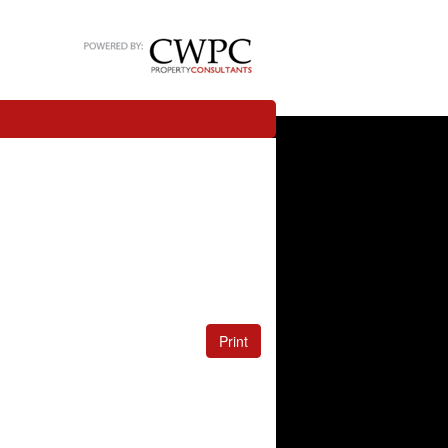
Print