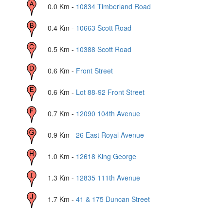
0.0
Km -
10834 Timberland Road
0.4
Km -
10663 Scott Road
0.5
Km -
10388 Scott Road
0.6
Km -
Front Street
0.6
Km -
Lot 88-92 Front Street
0.7
Km -
12090 104th Avenue
0.9
Km -
26 East Royal Avenue
1.0
Km -
12618 King George
1.3
Km -
12835 111th Avenue
1.7
Km -
41 & 175 Duncan Street