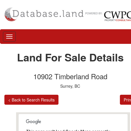
Land For Sale Details
10902 Timberland Road
Surrey, BC
< Back to Search Results
Prin