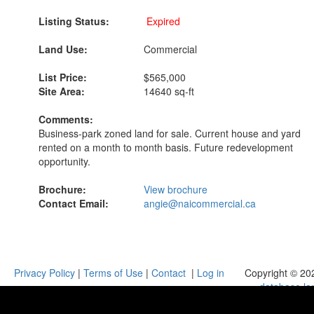
Listing Status:
Expired
Land Use:
Commercial
List Price:
$565,000
Site Area:
14640 sq-ft
Comments:
Business-park zoned land for sale. Current house and yard
rented on a month to month basis. Future redevelopment
opportunity.
Brochure:
View brochure
Contact Email:
angie@naicommercial.ca
Privacy Policy
|
Terms of Use
|
Contact
|
Log in
Copyright © 20
database.la