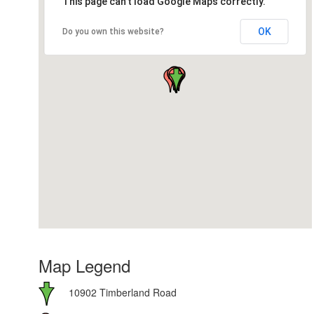
This page can't load Google Maps correctly.
OK
Do you own this website?
Map Legend
10902 Timberland Road