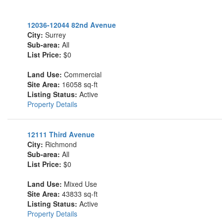
12036-12044 82nd Avenue
City:
Surrey
Sub-area:
All
List Price:
$0
Land Use:
Commercial
Site Area:
16058 sq-ft
Listing Status:
Active
Property Details
12111 Third Avenue
City:
Richmond
Sub-area:
All
List Price:
$0
Land Use:
Mixed Use
Site Area:
43833 sq-ft
Listing Status:
Active
Property Details