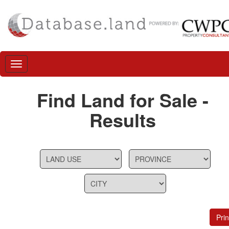
Find Land for Sale -
Results
Prin