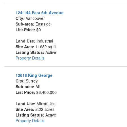
124-144 East 6th Avenue
City:
Vancouver
Sub-area:
Eastside
List Price:
$0
Land Use:
Industrial
Site Area:
11682 sq-ft
Listing Status:
Active
Property Details
12618 King George
City:
Surrey
Sub-area:
All
List Price:
$6,400,000
Land Use:
Mixed Use
Site Area:
2.22 acres
Listing Status:
Active
Property Details