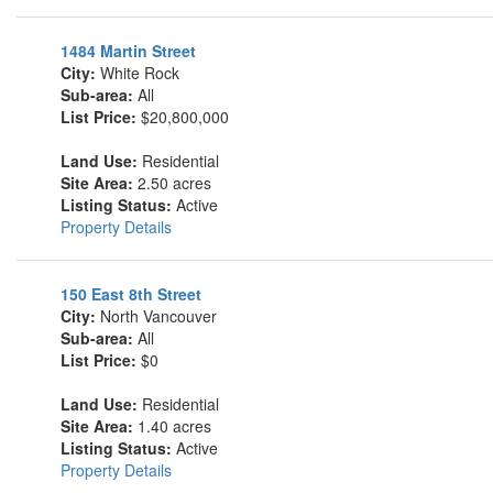
1484 Martin Street
City:
White Rock
Sub-area:
All
List Price:
$20,800,000
Land Use:
Residential
Site Area:
2.50 acres
Listing Status:
Active
Property Details
150 East 8th Street
City:
North Vancouver
Sub-area:
All
List Price:
$0
Land Use:
Residential
Site Area:
1.40 acres
Listing Status:
Active
Property Details