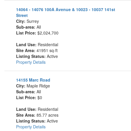
14064 - 14076 100A Avenue & 10023 - 10037 141st
Street
City:
Surrey
Sub-area:
All
List Price:
$2,024,700
Land Use:
Residential
Site Area:
41951 sq-ft
Listing Status:
Active
Property Details
14155 Marc Road
City:
Maple Ridge
Sub-area:
All
List Price:
$0
Land Use:
Residential
Site Area:
85.77 acres
Listing Status:
Active
Property Details