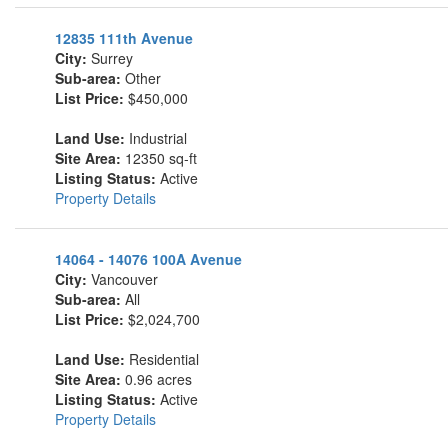
12835 111th Avenue
City:
Surrey
Sub-area:
Other
List Price:
$450,000
Land Use:
Industrial
Site Area:
12350 sq-ft
Listing Status:
Active
Property Details
14064 - 14076 100A Avenue
City:
Vancouver
Sub-area:
All
List Price:
$2,024,700
Land Use:
Residential
Site Area:
0.96 acres
Listing Status:
Active
Property Details