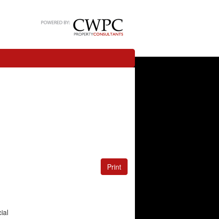
Print
ial