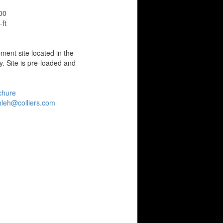
00
ft
ment site located in the
. Site is pre-loaded and
chure
leh@colliers.com