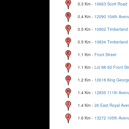
0.3
Km -
10663 Scott Road
0.4
Km -
12090 104th Aven
0.5
Km -
10902 Timberland
0.5
Km -
10834 Timberland
1.1
Km -
Front Street
1.1
Km -
Lot 88-92 Front St
1.2
Km -
12618 King Georg
1.4
Km -
12835 111th Aven
1.4
Km -
26 East Royal Ave
1.6
Km -
13272 105th Aven