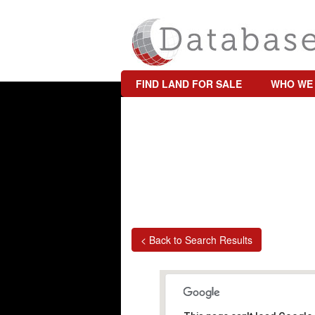
FIND LAND FOR SALE
WHO WE
< Back to Search Results