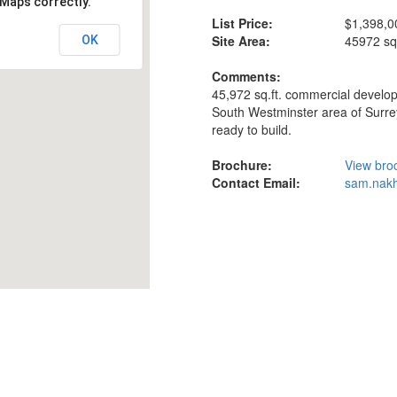
 Maps correctly.
List Price:
$1,398,0
Site Area:
45972 sq-
OK
Comments:
45,972 sq.ft. commercial develop
South Westminster area of Surrey
ready to build.
Brochure:
View bro
Contact Email:
sam.nakh