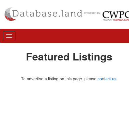
Featured Listings
To advertise a listing on this page, please
contact us
.