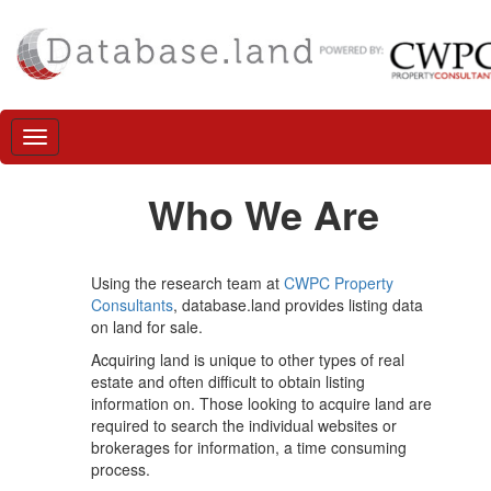
Who We Are
Using the research team at
CWPC Property
Consultants
, database.land provides listing data
on land for sale.
Acquiring land is unique to other types of real
estate and often difficult to obtain listing
information on. Those looking to acquire land are
required to search the individual websites or
brokerages for information, a time consuming
process.