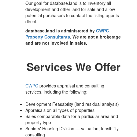
Our goal for database.land is to inventory all
development and other land for sale and allow
potential purchasers to contact the listing agents
direct.
database.land is administered by
CWPC
Property Consultants
. We are not a brokerage
and are not involved in sales.
Services We Offer
CWPC
provides appraisal and consulting
services, including the following:
Development Feasability (land residual analysis)
Appraisals on all types of properties
Sales comparable data for a particular area and
property type
Seniors' Housing Division — valuation, feasibility,
consulting