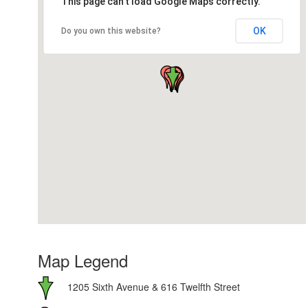
This page can't load Google Maps correctly.
OK
Do you own this website?
Map Legend
1205 Sixth Avenue & 616 Twelfth Street