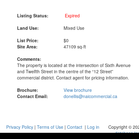
Listing Status:
Expired
Land Use:
Mixed Use
List Price:
$0
Site Area:
47109 sq-ft
Comments:
The property is located at the intersection of Sixth Avenue
and Twelfth Street in the centre of the “12 Street”
commercial district. Contact agent for pricing information.
Brochure:
View brochure
Contact Email:
donellis@naicommercial.ca
Privacy Policy
|
Terms of Use
|
Contact
|
Log in
Copyright © 20
database.la