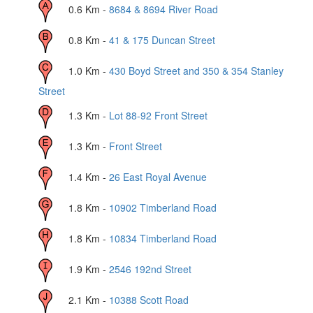
0.6
Km -
8684 & 8694 River Road
0.8
Km -
41 & 175 Duncan Street
1.0
Km -
430 Boyd Street and 350 & 354 Stanley
Street
1.3
Km -
Lot 88-92 Front Street
1.3
Km -
Front Street
1.4
Km -
26 East Royal Avenue
1.8
Km -
10902 Timberland Road
1.8
Km -
10834 Timberland Road
1.9
Km -
2546 192nd Street
2.1
Km -
10388 Scott Road