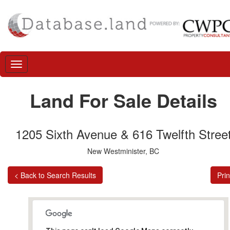
Land For Sale Details
1205 Sixth Avenue & 616 Twelfth Stree
New Westminister, BC
< Back to Search Results
Prin