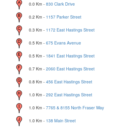
0.0
Km -
830 Clark Drive
0.2
Km -
1157 Parker Street
0.3
Km -
1172 East Hastings Street
0.5
Km -
675 Evans Avenue
0.5
Km -
1841 East Hastings Street
0.7
Km -
2060 East Hastings Street
0.8
Km -
456 East Hastings Street
1.0
Km -
292 East Hastings Street
1.0
Km -
7765 & 8155 North Fraser Way
1.0
Km -
138 Main Street