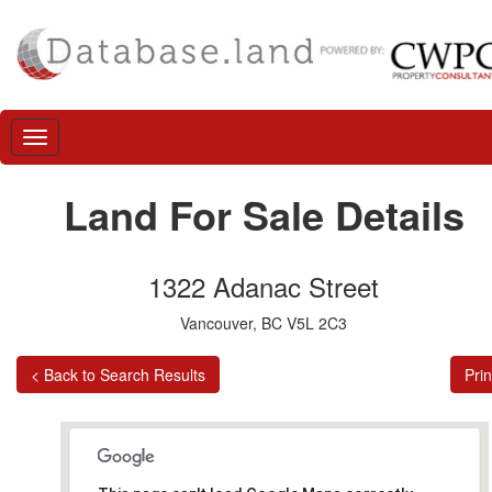
Land For Sale Details
1322 Adanac Street
Vancouver, BC V5L 2C3
< Back to Search Results
Prin