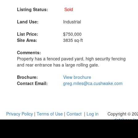
Listing Status:
Sold
Land Use:
Industrial
List Price:
$750,000
Site Area:
3835 sq-ft
Comments:
Property has a fenced paved yard, high security fencing
and rear entrance has a large rolling gate.
Brochure:
View brochure
Contact Email:
greg.miles@ca.cushwake.com
Privacy Policy
|
Terms of Use
|
Contact
|
Log in
Copyright © 20
database.la