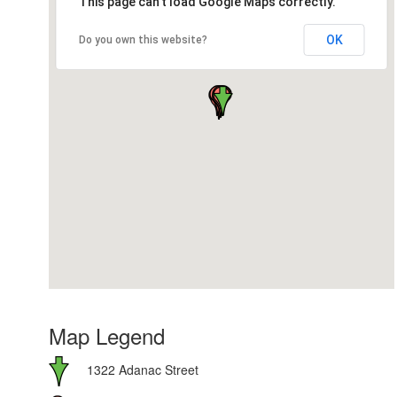
This page can't load Google Maps correctly.
OK
Do you own this website?
Map Legend
1322 Adanac Street