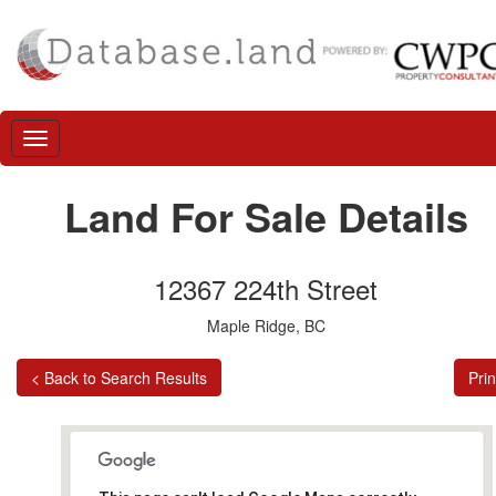
Land For Sale Details
12367 224th Street
Maple Ridge, BC
< Back to Search Results
Prin