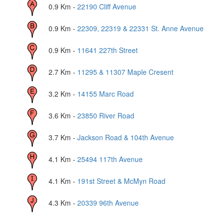
0.9
Km -
22190 Cliff Avenue
0.9
Km -
22309, 22319 & 22331 St. Anne Avenue
0.9
Km -
11641 227th Street
2.7
Km -
11295 & 11307 Maple Cresent
3.2
Km -
14155 Marc Road
3.6
Km -
23850 River Road
3.7
Km -
Jackson Road & 104th Avenue
4.1
Km -
25494 117th Avenue
4.1
Km -
191st Street & McMyn Road
4.3
Km -
20339 96th Avenue