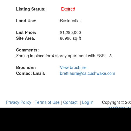
Listing Status:
Expired
Land Use:
Residential
List Price:
$1,295,000
Site Area:
66990 sq-ft
Comments:
Zoning in place for 4 storey apartment with FSR 1.8.
Brochure:
View brochure
Contact Email:
brett.aura@ca.cushwake.com
Privacy Policy
|
Terms of Use
|
Contact
|
Log in
Copyright © 20
database.la