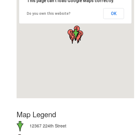
This page can't load Google Maps correctly.
OK
Do you own this website?
Map Legend
12367 224th Street