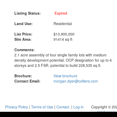
Listing Status:
Expired
Land Use:
Residential
List Price:
$13,900,000
Site Area:
91414 sq-ft
Comments:
2.1 acre assembly of four single family lots with medium
density development potential. OCP designation for up to 6
storeys and 2.5 FSR. potential to build 228,535 sq.ft.
Brochure:
View brochure
Contact Email:
morgan.dyer@colliers.com
Privacy Policy
|
Terms of Use
|
Contact
|
Log in
Copyright © 20
database.la