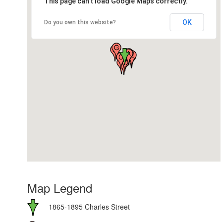
This page can't load Google Maps correctly.
OK
Do you own this website?
Map Legend
1865-1895 Charles Street