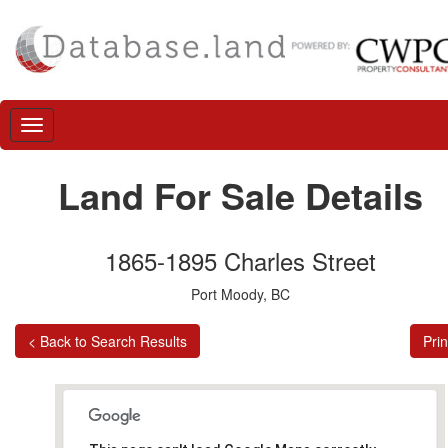
Land For Sale Details
1865-1895 Charles Street
Port Moody, BC
< Back to Search Results
Prin