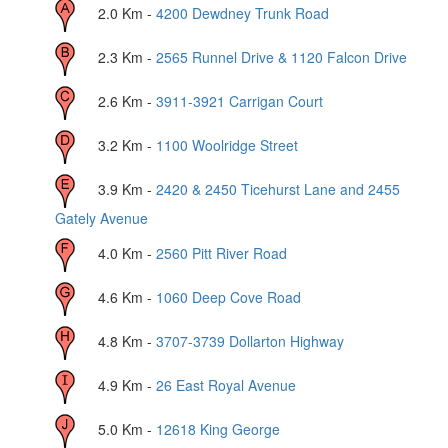
2.0
Km -
4200 Dewdney Trunk Road
2.3
Km -
2565 Runnel Drive & 1120 Falcon Drive
2.6
Km -
3911-3921 Carrigan Court
3.2
Km -
1100 Woolridge Street
3.9
Km -
2420 & 2450 Ticehurst Lane and 2455
Gately Avenue
4.0
Km -
2560 Pitt River Road
4.6
Km -
1060 Deep Cove Road
4.8
Km -
3707-3739 Dollarton Highway
4.9
Km -
26 East Royal Avenue
5.0
Km -
12618 King George